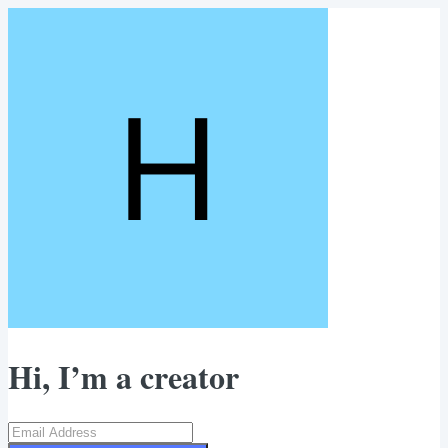
Hi, I’m a creator