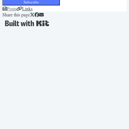
Subscribe
Posts
Links
Share this page